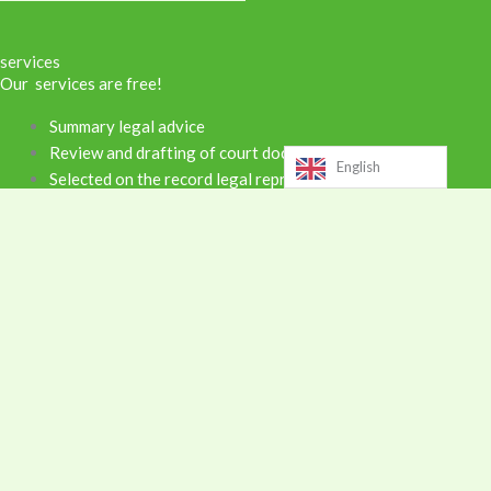
services
Our services are free!
Summary legal advice
Review and drafting of court documents
English
Selected on the record legal representation
Supervised exchange and parenting time
Notary services
Training and Workshops
Support for community organizations
Areas of law