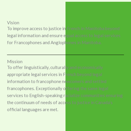
Vision
To improve access to justice in French in Manitoba beyond
legal information and ensure equal access to legal services
for Francophones and Anglophones in Manitoba.
Mission
To offer linguistically, culturally and economically
appropriate legal services in French beyond legal
information to francophone newcomers and settled
francophones. Exceptionally offering the same legal
services to English-speaking racialize communities ensuring
the continuum of needs of access to justice in Canada’s
official languages are met.